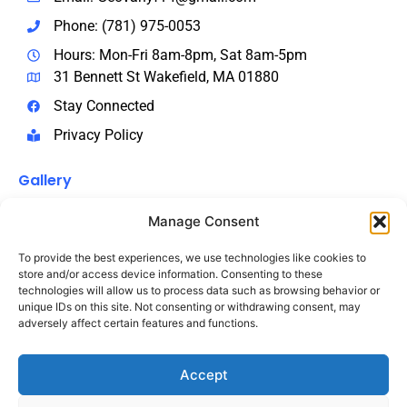
Phone: (781) 975-0053
Hours: Mon-Fri 8am-8pm, Sat 8am-5pm
31 Bennett St Wakefield, MA 01880
Stay Connected
Privacy Policy
Gallery
Manage Consent
To provide the best experiences, we use technologies like cookies to
store and/or access device information. Consenting to these
technologies will allow us to process data such as browsing behavior or
unique IDs on this site. Not consenting or withdrawing consent, may
adversely affect certain features and functions.
Accept