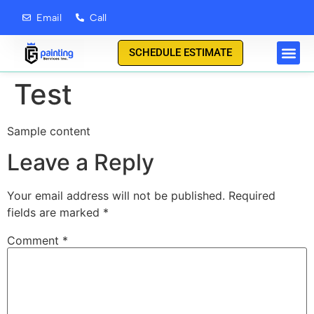
content
Email
Call
SCHEDULE ESTIMATE
Test
Sample content
Leave a Reply
Your email address will not be published.
Required
fields are marked
*
Comment
*