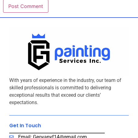
With years of experience in the industry, our team of
skilled professionals is committed to delivering
exceptional results that exceed our clients’
expectations.
Get In Touch​
Email: Geovanyf14@gmail.com