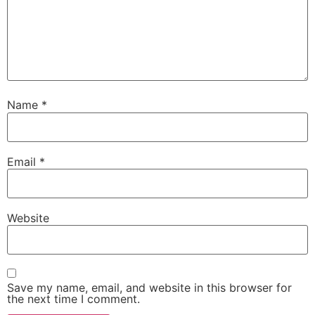
Name
*
Email
*
Website
Save my name, email, and website in this browser for
the next time I comment.