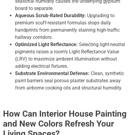
seasonal humidity causes the underlying gypsum
board to separate.
Aqueous Scrub-Rated Durability:
Upgrading to
premium scuff-resistant formulas stops daily
handprints from permanently staining high-traffic
hallway corridors.
Optimized Light Reflectance:
Selecting light-neutral
pigments raises a room’s Light Reflectance Value
(LRV) to maximize ambient illumination without
adding electrical fixtures.
Substrate Environmental Defense:
Clean, synthetic
paint barriers seal porous plaster substrates away
from airborne cooking oils and structural humidity.
How Can Interior House Painting
and New Colors Refresh Your
Living Spaces?