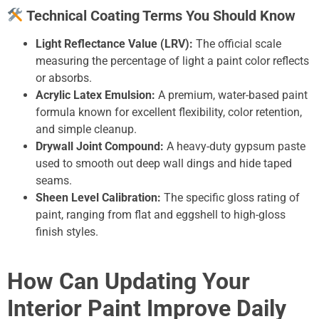
Technical Coating Terms You Should Know
Light Reflectance Value (LRV):
The official scale
measuring the percentage of light a paint color reflects
or absorbs.
Acrylic Latex Emulsion:
A premium, water-based paint
formula known for excellent flexibility, color retention,
and simple cleanup.
Drywall Joint Compound:
A heavy-duty gypsum paste
used to smooth out deep wall dings and hide taped
seams.
Sheen Level Calibration:
The specific gloss rating of
paint, ranging from flat and eggshell to high-gloss
finish styles.
How Can Updating Your
Interior Paint Improve Daily