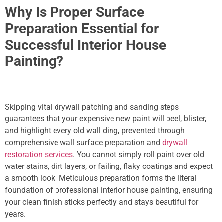
Why Is Proper Surface
Preparation Essential for
Successful Interior House
Painting?
Skipping vital drywall patching and sanding steps
guarantees that your expensive new paint will peel, blister,
and highlight every old wall ding,
prevented through
comprehensive wall surface preparation and
drywall
restoration services
. You cannot simply roll paint over old
water stains, dirt layers, or failing, flaky coatings and expect
a smooth look. Meticulous preparation forms the literal
foundation of professional interior house painting, ensuring
your clean finish sticks perfectly and stays beautiful for
years.