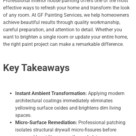
Professional interior house painting offers one of the most
effective ways to refresh your home and transform the look
of any room. At GF Painting Services, we help homeowners
achieve beautiful results through quality workmanship,
careful preparation, and attention to detail. Whether you
want to brighten a single room or update your entire home,
the right paint project can make a remarkable difference.
Key Takeaways
Instant Ambient Transformation:
Applying modern
architectural coatings immediately eliminates
yellowing surface oxides and brightens dim living
spaces.
Micro-Surface Remediation:
Professional patching
isolates structural drywall micro-fissures before