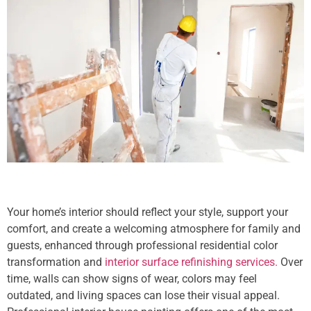
Your home’s interior should reflect your style, support your
comfort, and create a welcoming atmosphere for family and
guests, enhanced through professional residential color
transformation and
interior surface refinishing services.
Over
time, walls can show signs of wear, colors may feel
outdated, and living spaces can lose their visual appeal.