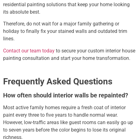
residential painting solutions that keep your home looking
its absolute best.
Therefore, do not wait for a major family gathering or
holiday to finally fix your stained walls and outdated trim
lines.
Contact our team today
to secure your custom
interior house
painting
consultation and start your home transformation.
Frequently Asked Questions
How often should interior walls be repainted?
Most active family homes require a fresh coat of interior
paint every three to five years to handle normal wear.
However, low-traffic areas like guest rooms can easily go up
to seven years before the color begins to lose its original
richness.