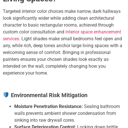
Targeted interior color choices make narrow, dark hallways
look significantly wider while adding clean architectural
character to basic rectangular rooms,
achieved through
custom color consultation and
interior space enhancement
services
. Light shades make small bedrooms feel open and
airy, while rich, deep tones anchor large living spaces with a
welcoming sense of comfort. Bringing in professional
painters ensures your chosen shades look exactly as
intended on the wall, completely changing how you
experience your home.
Environmental Risk Mitigation
Moisture Penetration Resistance:
Sealing bathroom
walls prevents ambient shower condensation from
sinking into raw drywall cores.
Surface Deterioration Control:
Locking down brittle