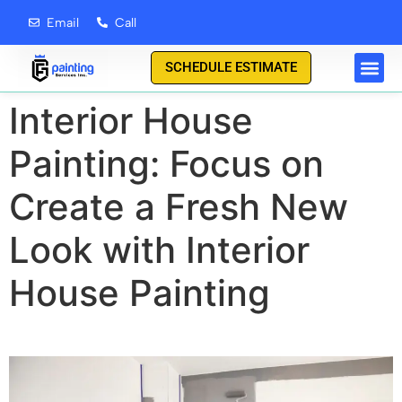
content
Email
Call
SCHEDULE ESTIMATE
Interior House
Painting: Focus on
Create a Fresh New
Look with Interior
House Painting