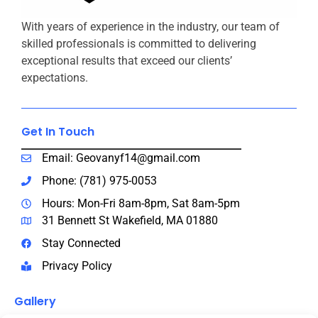
With years of experience in the industry, our team of
skilled professionals is committed to delivering
exceptional results that exceed our clients’
expectations.
Get In Touch​
Email: Geovanyf14@gmail.com
Phone: (781) 975-0053
Hours: Mon-Fri 8am-8pm, Sat 8am-5pm
31 Bennett St Wakefield, MA 01880
Stay Connected
Privacy Policy
Gallery