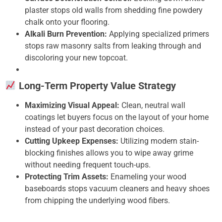
plaster stops old walls from shedding fine powdery
chalk onto your flooring.
Alkali Burn Prevention:
Applying specialized primers
stops raw masonry salts from leaking through and
discoloring your new topcoat.
Long-Term Property Value Strategy
Maximizing Visual Appeal:
Clean, neutral wall
coatings let buyers focus on the layout of your home
instead of your past decoration choices.
Cutting Upkeep Expenses:
Utilizing modern stain-
blocking finishes allows you to wipe away grime
without needing frequent touch-ups.
Protecting Trim Assets:
Enameling your wood
baseboards stops vacuum cleaners and heavy shoes
from chipping the underlying wood fibers.