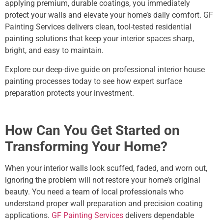
applying premium, durable coatings, you immediately
protect your walls and elevate your home’s daily comfort. GF
Painting Services delivers clean, tool-tested residential
painting solutions that keep your interior spaces sharp,
bright, and easy to maintain.
Explore our deep-dive guide on professional
interior house
painting
processes today to see how expert surface
preparation protects your investment.
How Can You Get Started on
Transforming Your Home?
When your interior walls look scuffed, faded, and worn out,
ignoring the problem will not restore your home’s original
beauty. You need a team of local professionals who
understand proper wall preparation and precision coating
applications.
GF Painting Services
delivers dependable