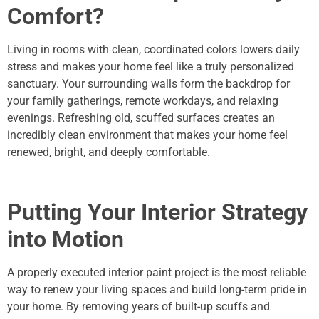
Comfort?
Living in rooms with clean, coordinated colors lowers daily
stress and makes your home feel like a truly personalized
sanctuary.
Your surrounding walls form the backdrop for
your family gatherings, remote workdays, and relaxing
evenings. Refreshing old, scuffed surfaces creates an
incredibly clean environment that makes your home feel
renewed, bright, and deeply comfortable.
Putting Your Interior Strategy
into Motion
A properly executed interior paint project is the most reliable
way to renew your living spaces and build long-term pride in
your home. By removing years of built-up scuffs and