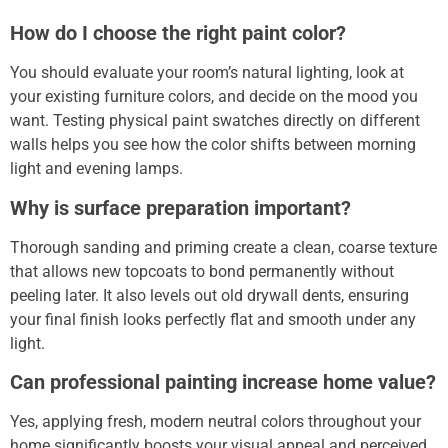
How do I choose the right paint color?
You should evaluate your room’s natural lighting, look at
your existing furniture colors, and decide on the mood you
want.
Testing physical paint swatches directly on different
walls helps you see how the color shifts between morning
light and evening lamps.
Why is surface preparation important?
Thorough sanding and priming create a clean, coarse texture
that allows new topcoats to bond permanently without
peeling later.
It also levels out old drywall dents, ensuring
your final finish looks perfectly flat and smooth under any
light.
Can professional painting increase home value?
Yes, applying fresh, modern neutral colors throughout your
home significantly boosts your visual appeal and perceived