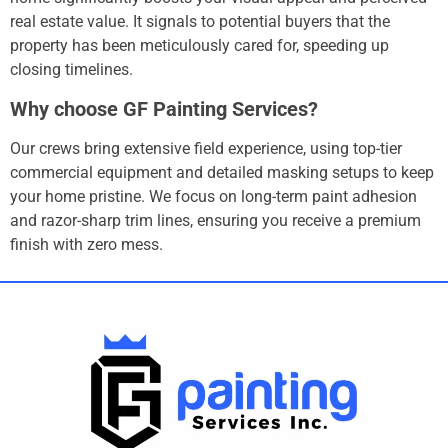
real estate value.
It signals to potential buyers that the
property has been meticulously cared for, speeding up
closing timelines.
Why choose GF Painting Services?
Our crews bring extensive field experience, using top-tier
commercial equipment and detailed masking setups to keep
your home pristine.
We focus on long-term paint adhesion
and razor-sharp trim lines, ensuring you receive a premium
finish with zero mess.